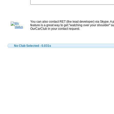
You can also contact RET (the lead developer) via Skype. A 
feature is a great way to get "watching over your shoulder" su
OurCarClub in your contact request.
No Club Selected
- 0.031s