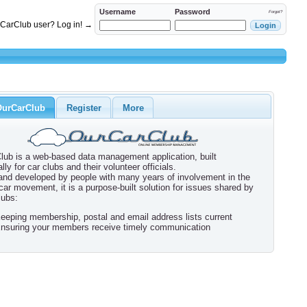
Username
Password
Forgot?
rCarClub user? Log in! →
OurCarClub
Register
More
lub is a web-based data management application, built
ally for car clubs and their volunteer officials.
 and developed by people with many years of involvement in the
 car movement, it is a purpose-built solution for issues shared by
lubs:
eeping membership, postal and email address lists current
nsuring your members receive timely communication