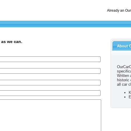
Already an Ou
 as we can.
About 
OurCarC
specific
Written
historic
all car c
K
E