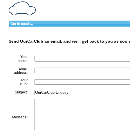
Get in touch...
Send OurCarClub an email, and we'll get back to you as soon
Your
name:
Email
address:
Your
club:
Subject:
Message: