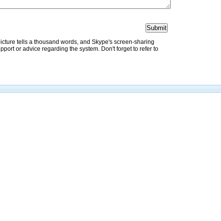
picture tells a thousand words, and Skype's screen-sharing
pport or advice regarding the system. Don't forget to refer to